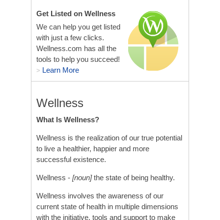
Get Listed on Wellness
We can help you get listed
with just a few clicks.
Wellness.com has all the
tools to help you succeed!
Learn More
>
Wellness
What Is Wellness?
Wellness is the realization of our true potential
to live a healthier, happier and more
successful existence.
Wellness -
[noun]
the state of being healthy.
Wellness involves the awareness of our
current state of health in multiple dimensions
with the initiative, tools and support to make