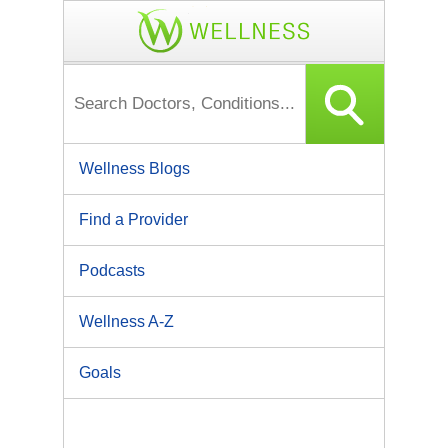
Wellness Blogs
Find a Provider
Podcasts
Wellness A-Z
Goals